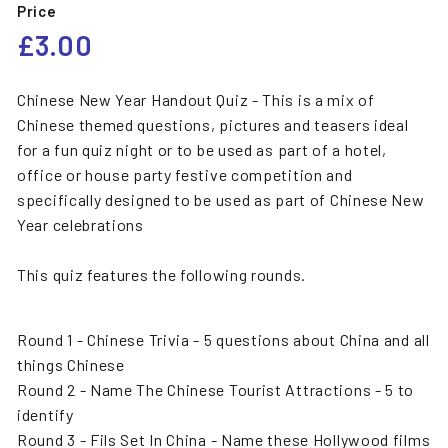
Price
Regular
£3.00
£3.00
price
Chinese New Year Handout Quiz - This is a mix of
Chinese themed questions, pictures and teasers ideal
for a fun quiz night or to be used as part of a hotel,
office or house party festive competition and
specifically designed to be used as part of Chinese New
Year celebrations
This quiz features the following rounds.
Round 1 - Chinese Trivia - 5 questions about China and all
things Chinese
Round 2 - Name The Chinese Tourist Attractions - 5 to
identify
Round 3 - Fils Set In China - Name these Hollywood films