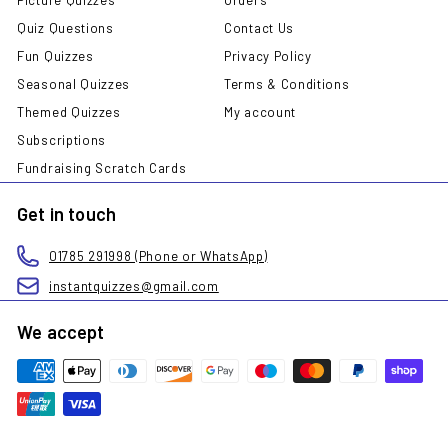
Quiz Questions
Contact Us
Fun Quizzes
Privacy Policy
Seasonal Quizzes
Terms & Conditions
Themed Quizzes
My account
Subscriptions
Fundraising Scratch Cards
Get in touch
01785 291998 (Phone or WhatsApp)
instantquizzes@gmail.com
We accept