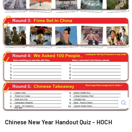
s
Chinese New Year Handout Quiz - HOCH