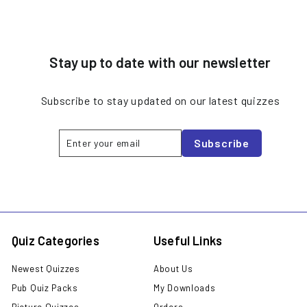
Stay up to date with our newsletter
Subscribe to stay updated on our latest quizzes
Enter
Subscribe
Subscribe
your
email
Quiz Categories
Useful Links
Newest Quizzes
About Us
Pub Quiz Packs
My Downloads
Picture Quizzes
Orders