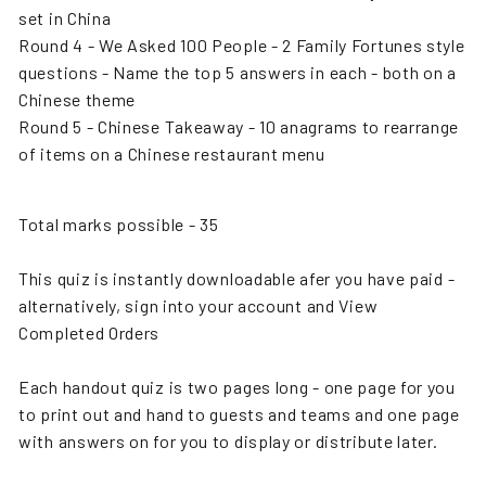
set in China
Round 4 - We Asked 100 People - 2 Family Fortunes style
questions - Name the top 5 answers in each - both on a
Chinese theme
Round 5 - Chinese Takeaway - 10 anagrams to rearrange
of items on a Chinese restaurant menu
Total marks possible - 35
This quiz is instantly downloadable afer you have paid -
alternatively, sign into your account and View
Completed Orders
Each handout quiz is two pages long - one page for you
to print out and hand to guests and teams and one page
with answers on for you to display or distribute later.