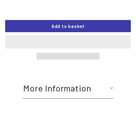
Add to basket
More Information