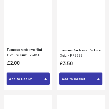
Famous Andrews Mini
Famous Andrews Picture
Picture Quiz - Z3850
Quiz - PR2388
£
£2.00
£
£3.50
2
3
.
.
+
+
Add to Basket
Add to Basket
0
5
0
0