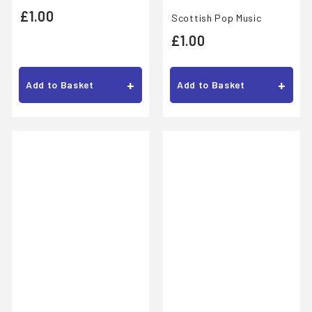
£
£1.00
Scottish Pop Music
1
£
£1.00
.
1
0
.
+
+
Add to Basket
Add to Basket
0
0
0