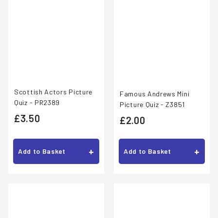
Scottish Actors Picture
Famous Andrews Mini
Quiz - PR2389
Picture Quiz - Z3851
£
£3.50
£
£2.00
3
2
.
.
+
+
Add to Basket
Add to Basket
5
0
0
0