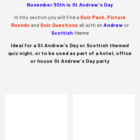
s
November 30th is St Andrew's Day
In this section you will find a
Quiz Pack,
Picture
Rounds
and
Quiz Questions
all with an
Andrew
or
Scottish
theme
Ideal for a
St Andrew's Day
or Scottish themed
quiz night, or to be used as part of a hotel, office
or house
St Andrew's Day
party