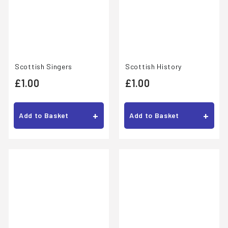
Scottish Singers
Scottish History
£
£
£1.00
£1.00
1
1
.
.
+
+
Add to Basket
Add to Basket
0
0
0
0