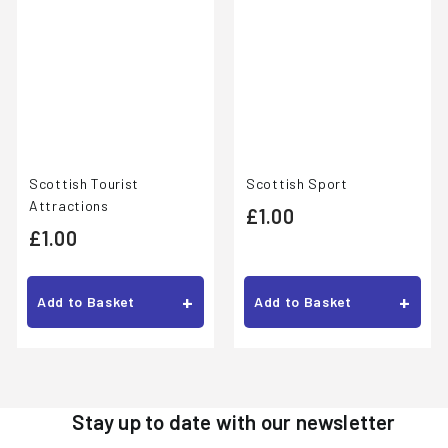
Scottish Tourist
Scottish Sport
Attractions
£
£1.00
£
£1.00
1
1
.
.
+
+
Add to Basket
Add to Basket
0
0
0
0
Stay up to date with our newsletter