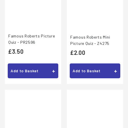
Famous Roberts Picture
Famous Roberts Mini
Quiz - PR2596
Picture Quiz - Z4275
£
£3.50
£
£2.00
3
2
.
.
+
+
Add to Basket
Add to Basket
5
0
0
0