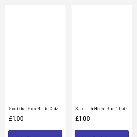
0
Scottish Pop Music Quiz
Scottish Mixed Bag 1 Quiz
£
£
£1.00
£1.00
1
1