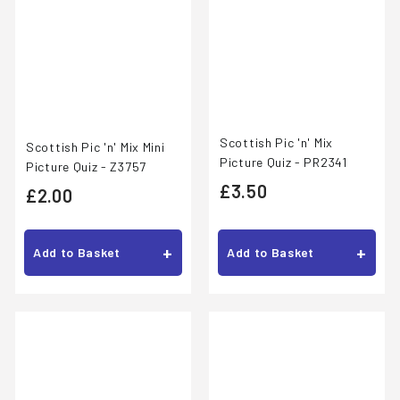
Scottish Pic 'n' Mix
Scottish Pic 'n' Mix Mini
Picture Quiz - PR2341
Picture Quiz - Z3757
£
£3.50
£
£2.00
3
2
.
.
+
+
Add to Basket
Add to Basket
5
0
0
0