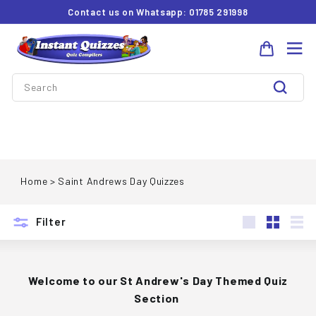
Skip
Contact us on Whatsapp: 01785 291998
to
Pause
I
content
slideshow
Site 
n
Search
s
t
Search
a
Saint Andrews Day Quizzes
n
t
Home
>
Saint Andrews Day Quizzes
Q
u
Filter
i
Large
Small
List
z
z
Welcome to our St Andrew's Day Themed Quiz
Section
e