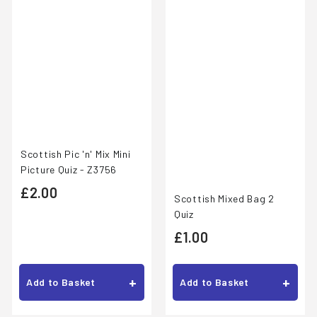
Scottish Pic 'n' Mix Mini
Picture Quiz - Z3756
£
£2.00
Scottish Mixed Bag 2
2
Quiz
£
.
£1.00
1
0
.
0
+
+
Add to Basket
Add to Basket
0