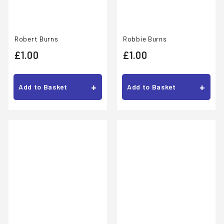
Robert Burns
Robbie Burns
£
£
£1.00
£1.00
1
1
.
.
+
+
Add to Basket
Add to Basket
0
0
0
0