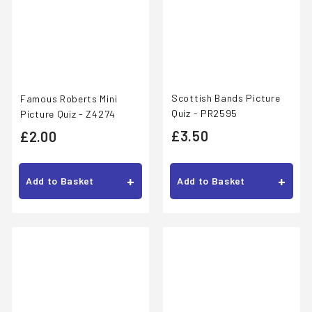
Scottish Bands Picture
Famous Roberts Mini
Quiz - PR2595
Picture Quiz - Z4274
£
£
£3.50
£2.00
3
2
.
.
+
+
Add to Basket
Add to Basket
5
0
0
0