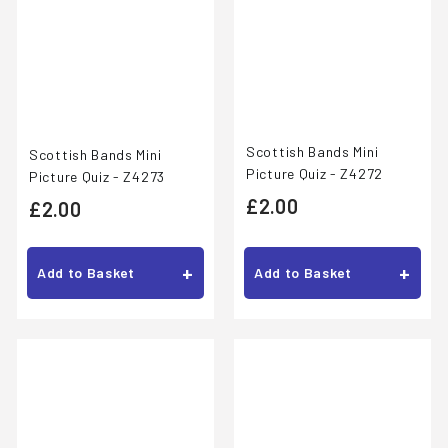
Scottish Bands Mini
Scottish Bands Mini
Picture Quiz - Z4272
Picture Quiz - Z4273
£
£2.00
£
£2.00
2
2
.
.
+
+
Add to Basket
Add to Basket
0
0
0
0