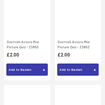
Scottish Actors Mini
Scottish Actors Mini
Picture Quiz - Z3852
Picture Quiz - Z3853
£
£
£2.00
£2.00
2
2
.
.
+
+
Add to Basket
Add to Basket
0
0
0
0