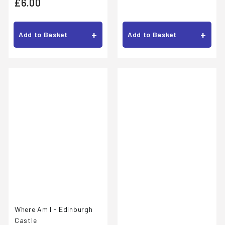
£
£6.00
1
6
.
.
+
+
Add to Basket
Add to Basket
0
0
0
0
Where Am I - Edinburgh
Castle