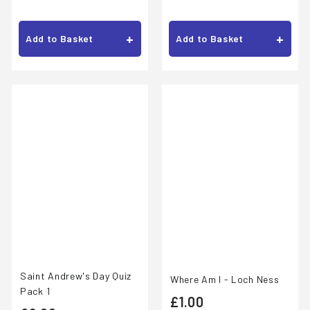
.
1
0
.
+
+
Add to Basket
Add to Basket
0
0
0
Saint Andrew's Day Quiz
Where Am I - Loch Ness
Pack 1
£
£1.00