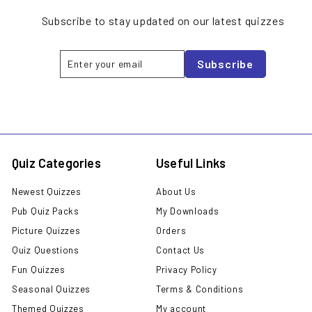
Subscribe to stay updated on our latest quizzes
Enter
Subscribe
Subscribe
your
email
Quiz Categories
Useful Links
Newest Quizzes
About Us
Pub Quiz Packs
My Downloads
Picture Quizzes
Orders
Quiz Questions
Contact Us
Fun Quizzes
Privacy Policy
Seasonal Quizzes
Terms & Conditions
Themed Quizzes
My account