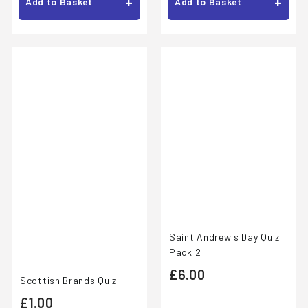
.
.
+
+
Add to Basket
Add to Basket
0
0
0
0
Saint Andrew's Day Quiz
Pack 2
£
£6.00
Scottish Brands Quiz
6
£
£1.00