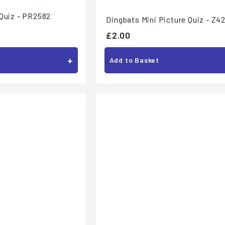
 Quiz - PR2582
Dingbats Mini Picture Quiz - Z4
£
£2.00
2
+
Add to Basket
.
0
0