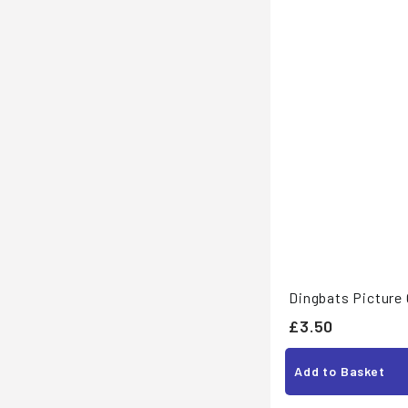
Dingbats Picture
£
£3.50
3
Add to Basket
.
5