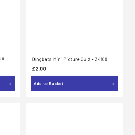
89
Dingbats Mini Picture Quiz - Z4188
£
£2.00
2
+
+
Add to Basket
.
0
0