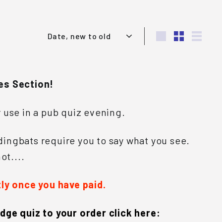
Sort
Large
Small
List
es Section!
r use in a pub quiz evening.
ingbats require you to say what you see.
ot....
tly once you have paid.
dge quiz to your order click here: