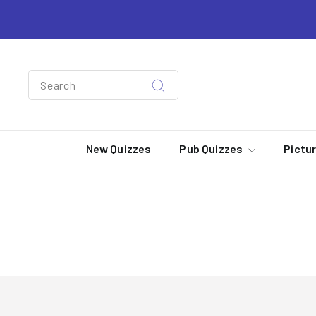
Skip
to
content
Search
Search
New Quizzes
Pub Quizzes
Pictu