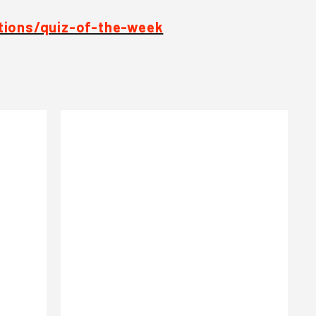
tions/quiz-of-the-week