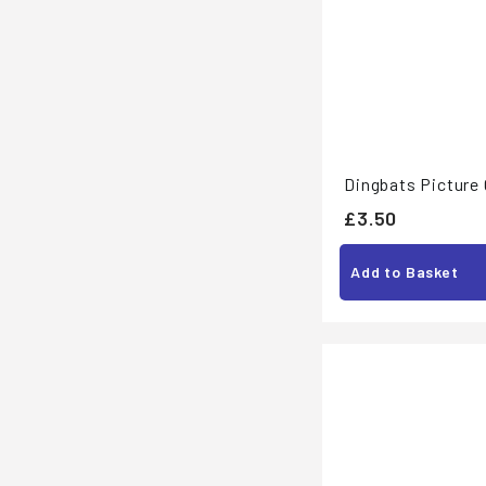
Dingbats Picture 
£
£3.50
3
Add to Basket
.
5
0