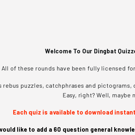
e
s
Welcome To Our Dingbat Quizz
All of these rounds have been fully licensed fo
 rebus puzzles, catchphrases and pictograms, d
Easy, right? Well, maybe n
Each quiz is available to download instan
 would like to add a 60 question general knowle