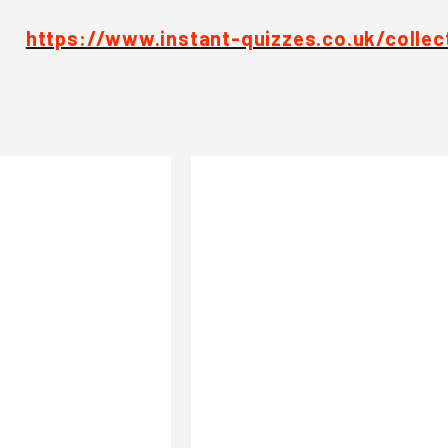
https://www.instant-quizzes.co.uk/collec