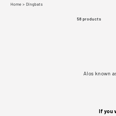
Home
>
Dingbats
58 products
Alos known as
If you