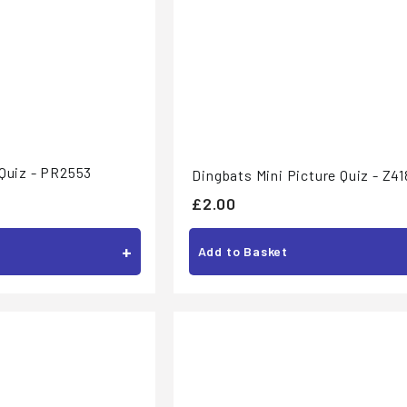
 Quiz - PR2553
Dingbats Mini Picture Quiz - Z41
£
£2.00
2
+
.
Add to Basket
0
0