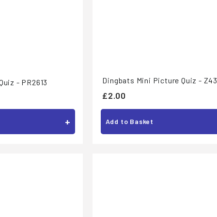
Dingbats Mini Picture Quiz - Z4
Quiz - PR2613
£
£2.00
2
+
.
Add to Basket
0
0