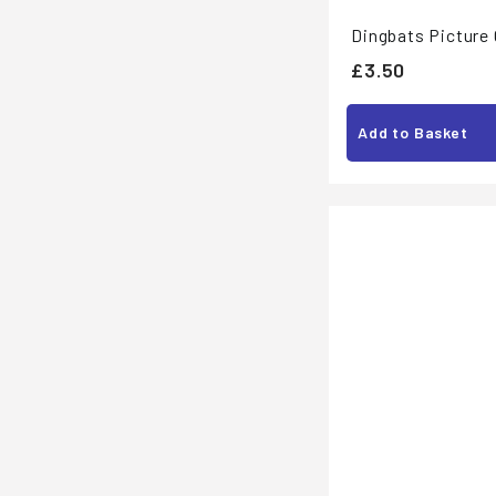
Dingbats Picture
£
£3.50
3
.
Add to Basket
5
0