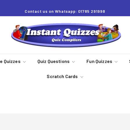
Contact us on Whatsapp: 01785 291998
Pause
slideshow
I
n
s
t
a
re Quizzes
Quiz Questions
Fun Quizzes
n
Scratch Cards
t
Q
u
Dingbats
i
z
z