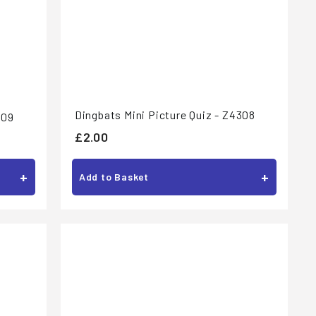
Dingbats Mini Picture Quiz - Z4308
309
£
£2.00
2
.
+
+
Add to Basket
0
0