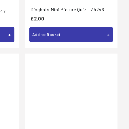
Dingbats Mini Picture Quiz - Z4246
247
£
£2.00
2
+
+
.
Add to Basket
0
0