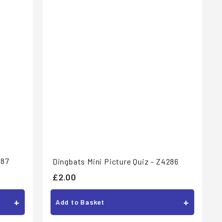
287
Dingbats Mini Picture Quiz - Z4286
£
£2.00
2
+
+
Add to Basket
.
0