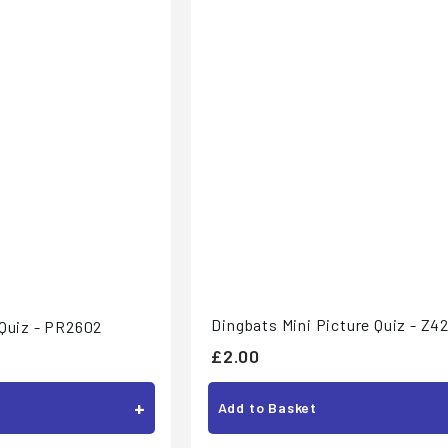
Dingbats Mini Picture Quiz - Z4
 Quiz - PR2602
£
£2.00
2
+
Add to Basket
.
0