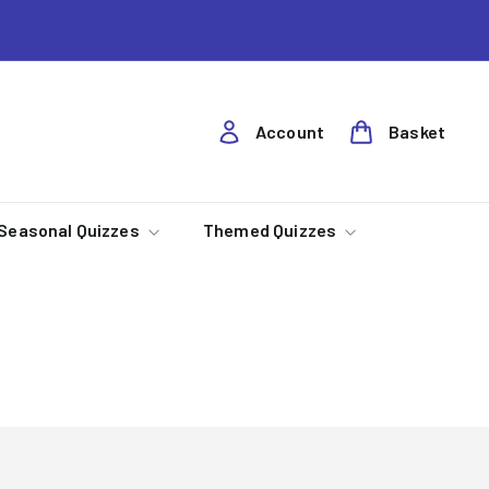
Account
Basket
Seasonal Quizzes
Themed Quizzes