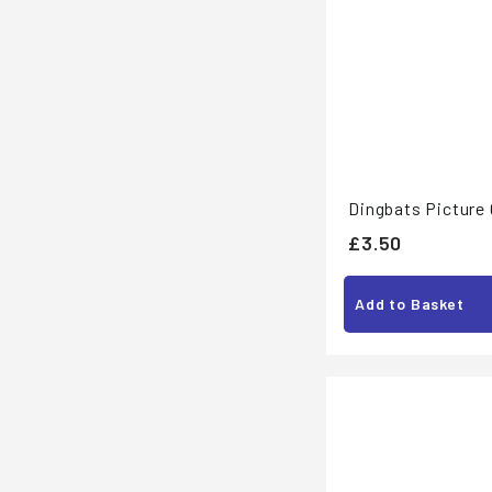
Dingbats Picture
£
£3.50
3
.
Add to Basket
5
0