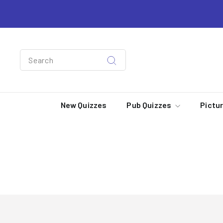
Skip
to
content
Search
Search
New Quizzes
Pub Quizzes
Pictu