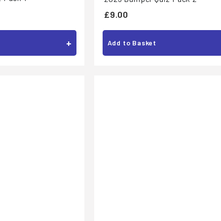
£
£9.00
9
.
+
Add to Basket
0
0