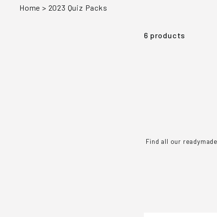
Home
>
2023 Quiz Packs
6 products
Find all our readymade