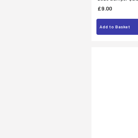
£
£9.00
9
.
Add to Basket
0
0