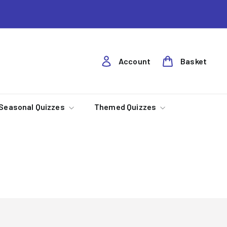
Account
Basket
Seasonal Quizzes
Themed Quizzes