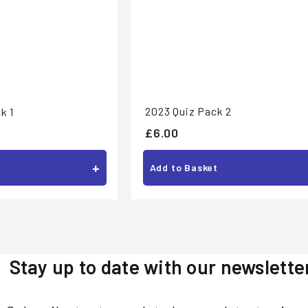
2023 Quiz Pack 2
k 1
£
£6.00
6
+
Add to Basket
.
0
0
Stay up to date with our newslette