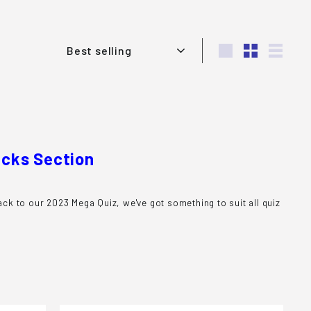
Sort
Large
Small
List
acks Section
ck to our 2023 Mega Quiz, we've got something to suit all quiz