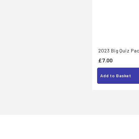
2023 Big Quiz Pac
£
£7.00
7
Add to Basket
.
0
0