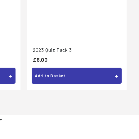
2023 Quiz Pack 3
£
£6.00
6
+
+
Add to Basket
.
0
0
r