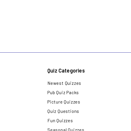
Quiz Categories
Newest Quizzes
Pub Quiz Packs
Picture Quizzes
Quiz Questions
Fun Quizzes
Seasonal Quizzes