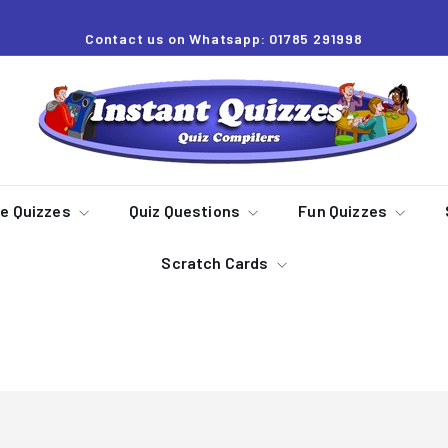
Contact us on Whatsapp: 01785 291998
Pause
slideshow
I
n
s
t
a
re Quizzes
Quiz Questions
Fun Quizzes
n
Scratch Cards
t
Q
u
2023 Quiz Packs
i
z
z