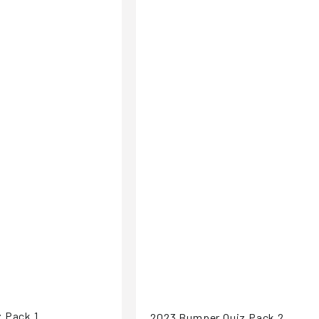
 Pack 1
2023 Bumper Quiz Pack 2