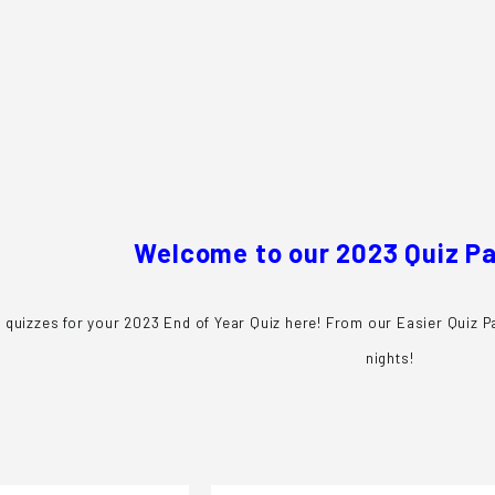
e
s
Welcome to our 2023 Quiz P
 quizzes for your 2023 End of Year Quiz here! From our Easier Quiz Pa
nights!