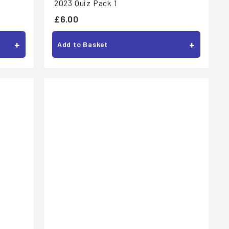
2023 Quiz Pack 1
£
£6.00
6
+
+
Add to Basket
.
0
0