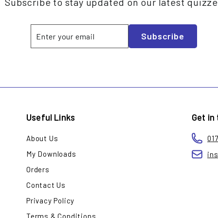
Subscribe to stay updated on our latest quizz
Enter
Subscribe
Subscribe
your
email
Useful Links
Get in
About Us
01
My Downloads
in
Orders
Contact Us
Privacy Policy
Terms & Conditions