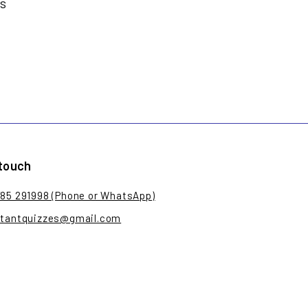
es
 touch
785 291998 (Phone or WhatsApp)
stantquizzes@gmail.com