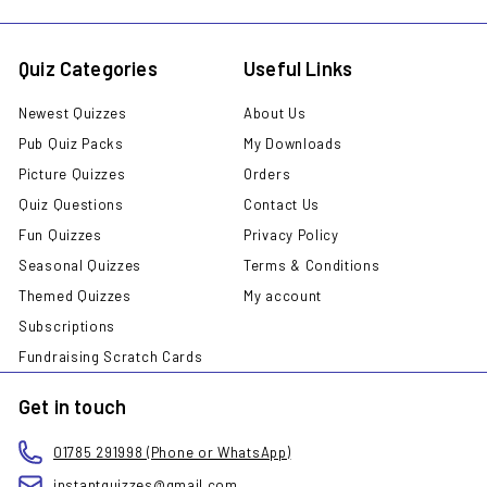
Quiz Categories
Useful Links
Newest Quizzes
About Us
Pub Quiz Packs
My Downloads
Picture Quizzes
Orders
Quiz Questions
Contact Us
Fun Quizzes
Privacy Policy
Seasonal Quizzes
Terms & Conditions
Themed Quizzes
My account
Subscriptions
Fundraising Scratch Cards
Get in touch
01785 291998 (Phone or WhatsApp)
instantquizzes@gmail.com