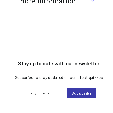
More Information
Stay up to date with our newsletter
Subscribe to stay updated on our latest quizzes
Enter
Subscribe
Subscribe
your
email