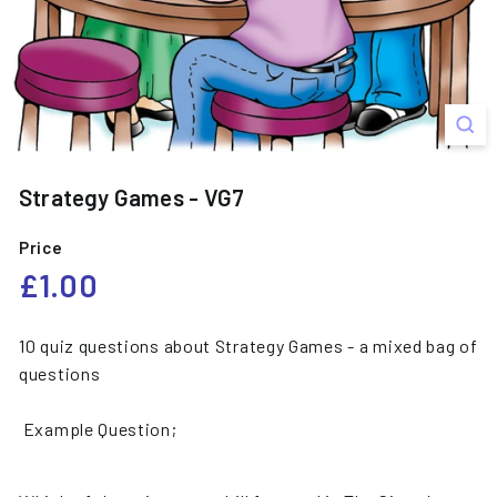
s
Strategy Games - VG7
Price
Regular
£1.00
£1.00
price
10 quiz questions about Strategy Games - a mixed bag of
questions
Example Question;