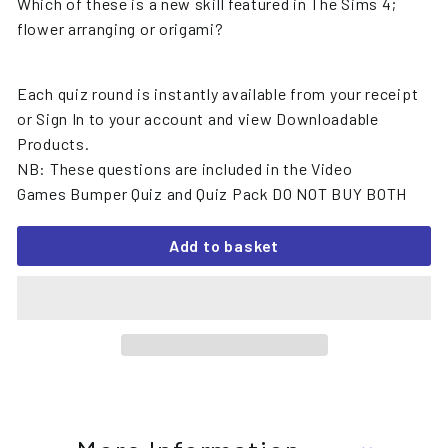
Which of these is a new skill featured in The Sims 4;
flower arranging or origami?
Each quiz round is instantly available from your receipt
or Sign In to your account and view Downloadable
Products.
NB: These questions are included in the Video
Games Bumper Quiz and Quiz Pack DO NOT BUY BOTH
Add to basket