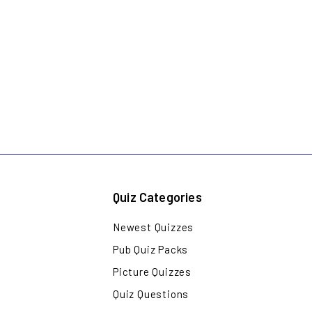
Quiz Categories
Newest Quizzes
Pub Quiz Packs
Picture Quizzes
Quiz Questions