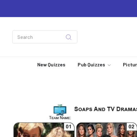
Skip
to
content
Search
Search
New Quizzes
Pub Quizzes
Pictu