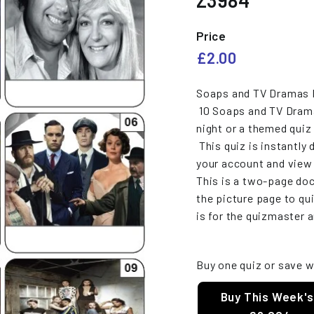
Z3984
e
s
Price
Regular
£2.00
£2.00
price
Soaps and TV Dramas M
10 Soaps and TV Dramas
night or a themed quiz 
This quiz is instantly 
your account and vie
This is a two-page do
the picture page to qui
is for the quizmaster 
Buy one quiz or save w
Buy This Week's