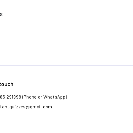
es
 touch
785 291998 (Phone or WhatsApp)
stantquizzes@gmail.com