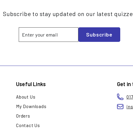
Subscribe to stay updated on our latest quizz
Enter
Subscribe
Subscribe
your
email
Useful Links
Get in
About Us
01
My Downloads
in
Orders
Contact Us