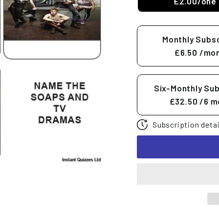
£2.00/one 
Monthly Subsc
£6.50
/mon
Six-Monthly Sub
£32.50
/6 m
Subscription detai