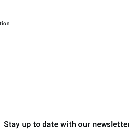
tion
Stay up to date with our newslette