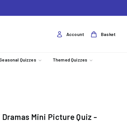
Account
Basket
Seasonal Quizzes
Themed Quizzes
 Dramas Mini Picture Quiz -