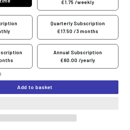
time
£1.75
/weekly
ription
Quarterly Subscription
thly
£17.50
/3 months
scription
Annual Subscription
onths
£60.00
/yearly
l
Add to basket