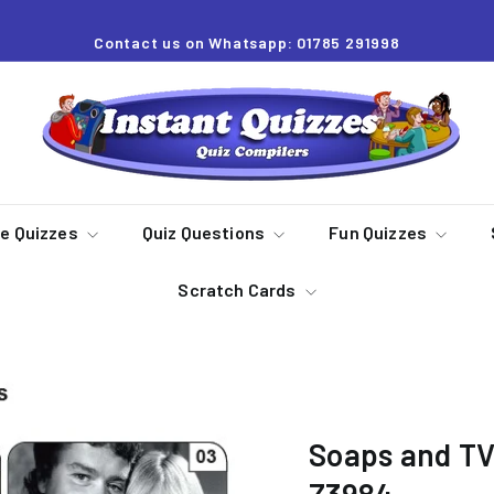
Contact us on Whatsapp: 01785 291998
Pause
slideshow
I
n
s
t
a
re Quizzes
Quiz Questions
Fun Quizzes
n
Scratch Cards
t
Q
u
i
z
Soaps and TV
z