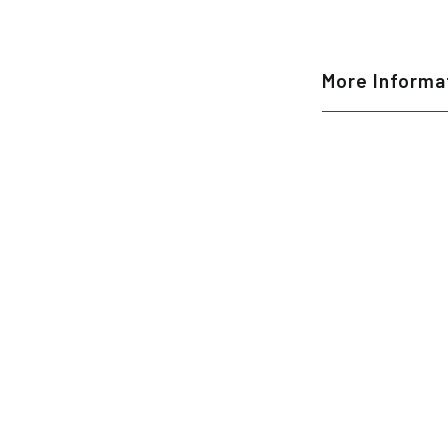
More Informa