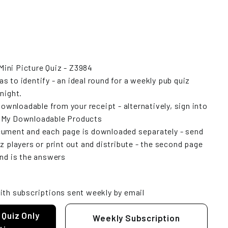
ini Picture Quiz - Z3984
 to identify - an ideal round for a weekly pub quiz
night.
downloadable from your receipt - alternatively, sign into
w My Downloadable Products
cument and each page is downloaded separately - send
z players or print out and distribute - the second page
and is the answers
ith subscriptions sent weekly by email
 Quiz Only
Weekly Subscription