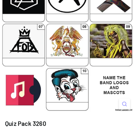
s
Quiz Pack 3260