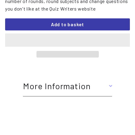
number of rounds, round subjects and change questions
you don't like at the Quiz Writers website
Add to basket
More Information