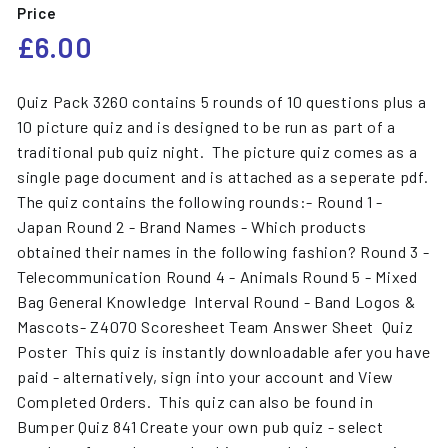
Price
Regular
£6.00
£6.00
price
Quiz Pack 3260 contains 5 rounds of 10 questions plus a
10 picture quiz and is designed to be run as part of a
traditional pub quiz night. The picture quiz comes as a
single page document and is attached as a seperate pdf.
The quiz contains the following rounds:- Round 1 -
Japan Round 2 - Brand Names - Which products
obtained their names in the following fashion? Round 3 -
Telecommunication Round 4 - Animals Round 5 - Mixed
Bag General Knowledge Interval Round - Band Logos &
Mascots- Z4070 Scoresheet Team Answer Sheet Quiz
Poster This quiz is instantly downloadable afer you have
paid - alternatively, sign into your account and View
Completed Orders. This quiz can also be found in
Bumper Quiz 841 Create your own pub quiz - select