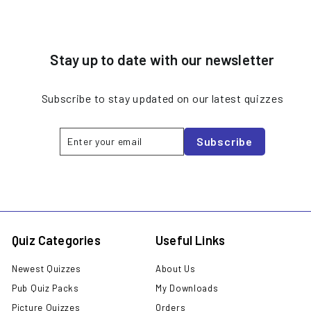
Stay up to date with our newsletter
Subscribe to stay updated on our latest quizzes
Enter
Subscribe
Subscribe
your
email
Quiz Categories
Useful Links
Newest Quizzes
About Us
Pub Quiz Packs
My Downloads
Picture Quizzes
Orders