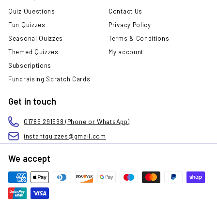
Quiz Questions
Contact Us
Fun Quizzes
Privacy Policy
Seasonal Quizzes
Terms & Conditions
Themed Quizzes
My account
Subscriptions
Fundraising Scratch Cards
Get in touch
01785 291998 (Phone or WhatsApp)
instantquizzes@gmail.com
We accept