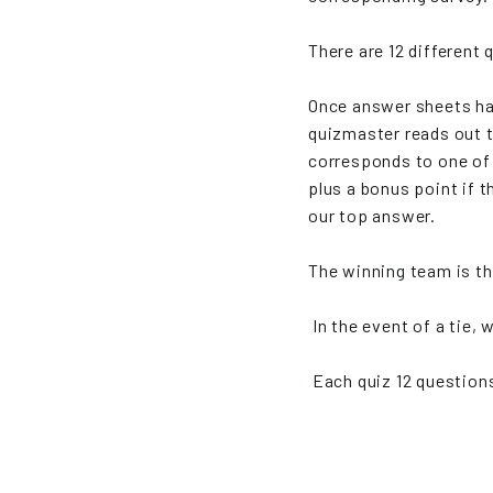
There are 12 different
Once answer sheets ha
quizmaster reads out 
corresponds to one of 
plus a bonus point if
our top answer.
The winning team is th
In the event of a tie, 
Each quiz 12 questions