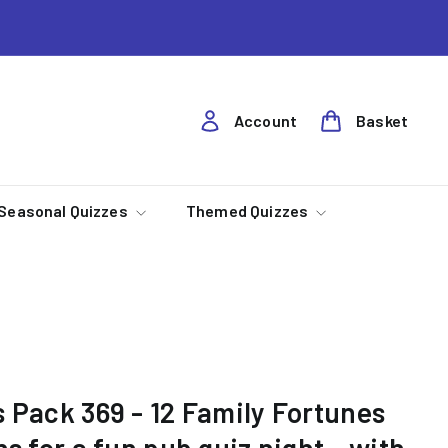
Account
Basket
Seasonal Quizzes
Themed Quizzes
 Pack 369 - 12 Family Fortunes