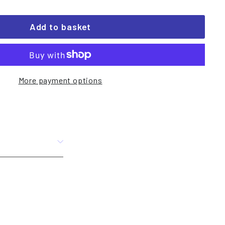
Add to basket
More payment options