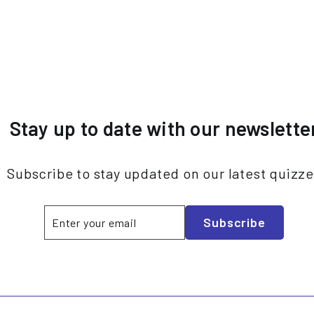
Stay up to date with our newslette
Subscribe to stay updated on our latest quizz
Enter
Subscribe
Subscribe
your
email