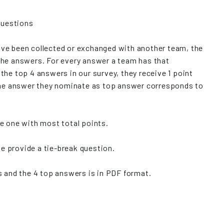
 questions
ve been collected or exchanged with another team, the
the answers. For every answer a team has that
the top 4 answers in our survey, they receive 1 point
 the answer they nominate as top answer corresponds to
e one with most total points.
we provide a tie-break question.
 and the 4 top answers is in PDF format.