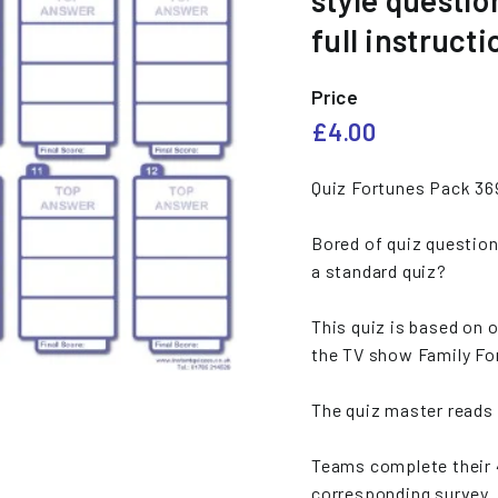
style questio
e
full instructi
s
Price
Regular
£4.00
£4.00
price
Quiz Fortunes Pack 36
Bored of quiz question
a standard quiz?
This quiz is based on o
the TV show Family Fo
The quiz master reads 
Teams complete their 
corresponding survey.