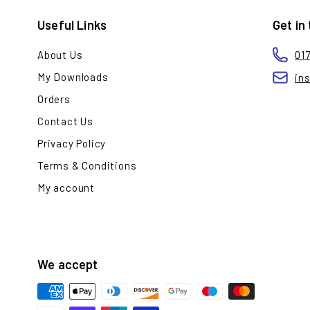
Useful Links
Get in
About Us
01
My Downloads
in
Orders
Contact Us
Privacy Policy
Terms & Conditions
My account
We accept