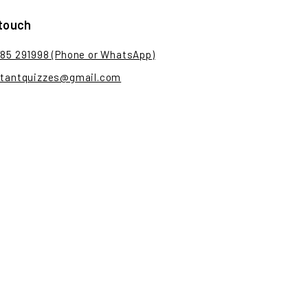
 touch
785 291998 (Phone or WhatsApp)
stantquizzes@gmail.com