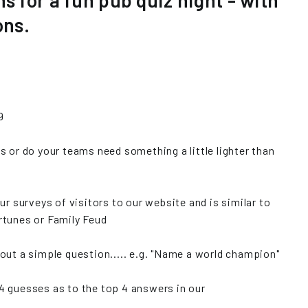
ns for a fun pub quiz night - with
ons.
9
s or do your teams need something a little lighter than
ur surveys of visitors to our website and is similar to
rtunes or Family Feud
out a simple question..... e.g. "Name a world champion"
4 guesses as to the top 4 answers in our