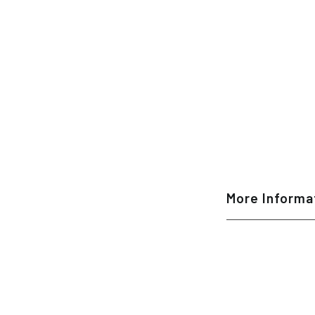
More Informa