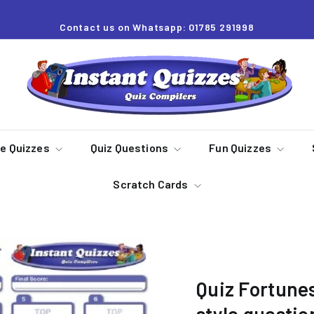
Contact us on Whatsapp: 01785 291998
Pause
slideshow
I
n
s
t
a
re Quizzes
Quiz Questions
Fun Quizzes
n
Scratch Cards
t
Q
u
i
z
Quiz Fortunes
z