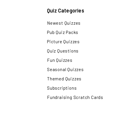
Quiz Categories
Newest Quizzes
Pub Quiz Packs
Picture Quizzes
Quiz Questions
Fun Quizzes
Seasonal Quizzes
Themed Quizzes
Subscriptions
Fundraising Scratch Cards