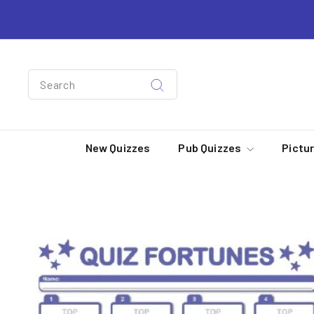
Skip
to
content
Search
Search
New Quizzes
Pub Quizzes
Pictu