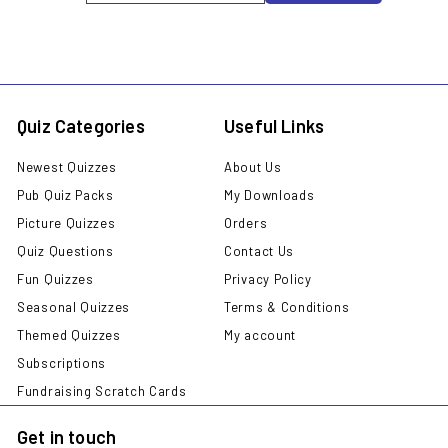
email
Quiz Categories
Useful Links
Newest Quizzes
About Us
Pub Quiz Packs
My Downloads
Picture Quizzes
Orders
Quiz Questions
Contact Us
Fun Quizzes
Privacy Policy
Seasonal Quizzes
Terms & Conditions
Themed Quizzes
My account
Subscriptions
Fundraising Scratch Cards
Get in touch