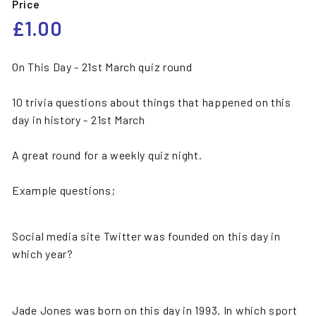
Price
Regular
£1.00
£1.00
price
On This Day - 21st March quiz round
10 trivia questions about things that happened on this
day in history - 21st March
A great round for a weekly quiz night.
Example questions;
Social media site Twitter was founded on this day in
which year?
Jade Jones was born on this day in 1993. In which sport