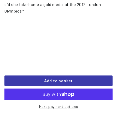
did she take home a gold medal at the 2012 London
Olympics?
Add to basket
More payment options