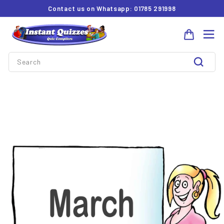
Skip
Contact us on Whatsapp: 01785 291998
to
Pause
I
content
slideshow
Site 
n
Search
s
t
Search
a
n
t
Q
u
i
z
z
e