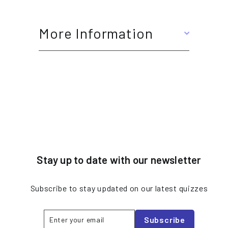
More Information
Stay up to date with our newsletter
Subscribe to stay updated on our latest quizzes
Enter
Subscribe
Subscribe
your