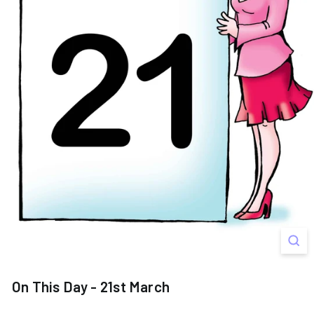
s
On This Day - 21st March