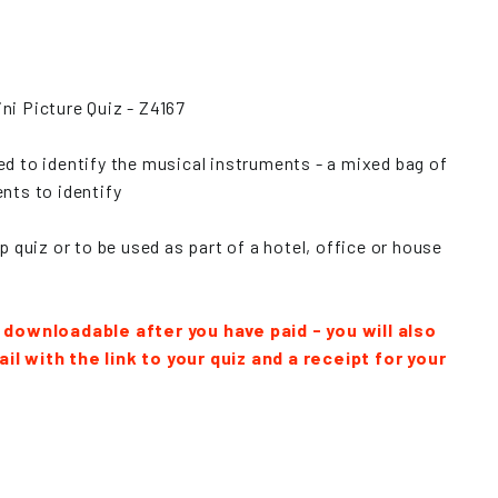
ni Picture Quiz - Z4167
ed to identify the musical instruments - a mixed bag of
nts to identify
op quiz or to be used as part of a hotel, office or house
y downloadable after you have paid - you will also
il with the link to your quiz and a receipt for your