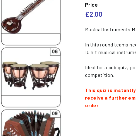
e
Price
s
Regular
£2.00
£2.00
price
Musical Instruments Mi
In this round teams ne
10 hit musical instrume
Ideal for a pub quiz, p
competition.
This quiz is instantl
receive a further ema
order