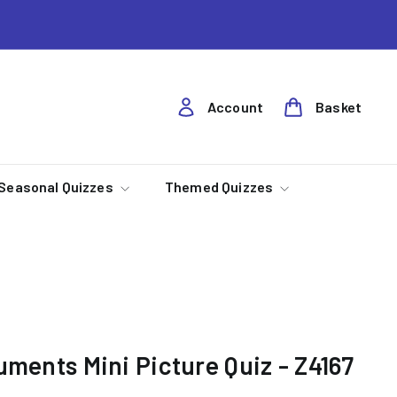
Account
Basket
Seasonal Quizzes
Themed Quizzes
uments Mini Picture Quiz - Z4167