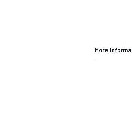
More Informa