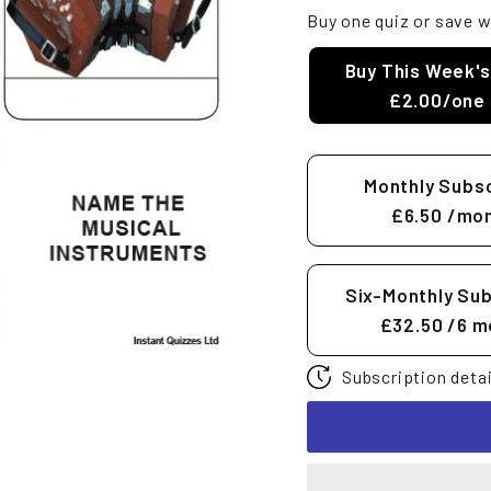
Buy one quiz or save w
Buy This Week's
£2.00/one 
Monthly Subsc
£6.50
/mon
Six-Monthly Sub
£32.50
/6 m
Subscription detai