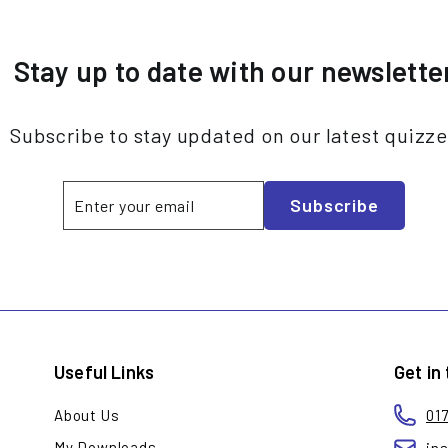
Stay up to date with our newslette
Subscribe to stay updated on our latest quizz
Enter
Subscribe
Subscribe
your
email
Useful Links
Get in
About Us
01
My Downloads