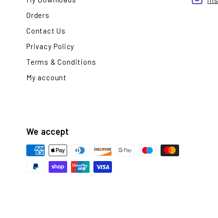
in
Orders
Contact Us
Privacy Policy
Terms & Conditions
My account
We accept