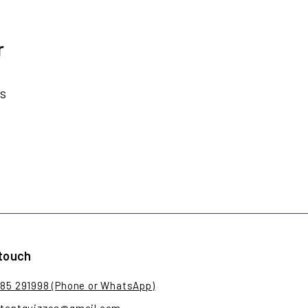
r
es
 touch
785 291998 (Phone or WhatsApp)