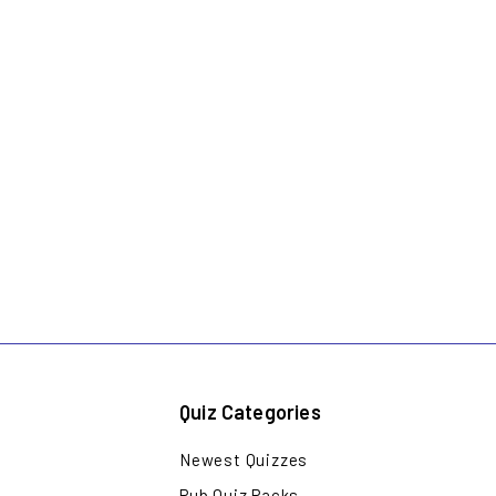
Quiz Categories
Newest Quizzes
Pub Quiz Packs