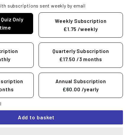
ith subscriptions sent weekly by email
 Quiz Only
Weekly Subscription
time
£1.75
/weekly
ription
Quarterly Subscription
thly
£17.50
/3 months
scription
Annual Subscription
onths
£60.00
/yearly
l
Add to basket