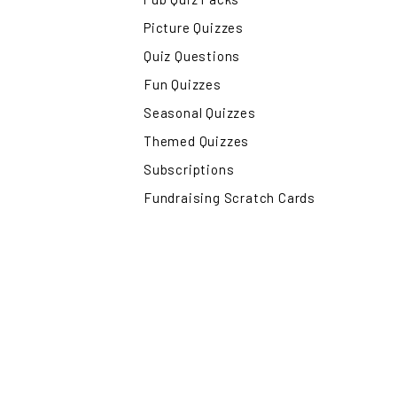
Picture Quizzes
Quiz Questions
Fun Quizzes
Seasonal Quizzes
Themed Quizzes
Subscriptions
Fundraising Scratch Cards