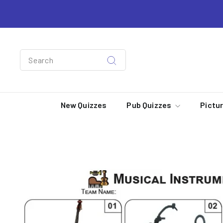
Skip
to
content
Search
Search
New Quizzes
Pub Quizzes
Pictu