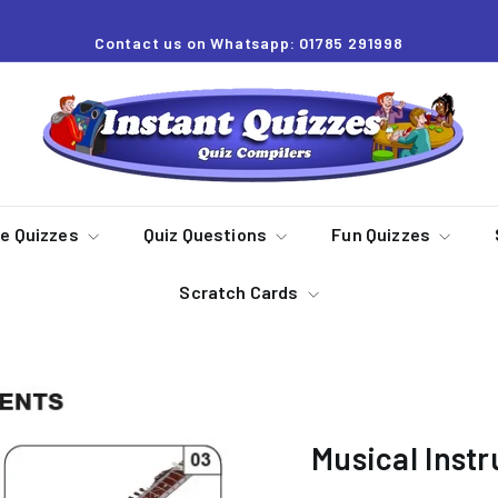
Contact us on Whatsapp: 01785 291998
Pause
slideshow
I
n
s
t
a
re Quizzes
Quiz Questions
Fun Quizzes
n
Scratch Cards
t
Q
u
i
z
Musical Instr
z