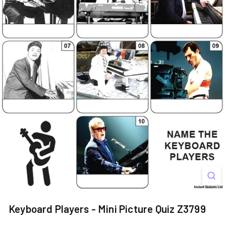
s
Keyboard Players - Mini Picture Quiz Z3799