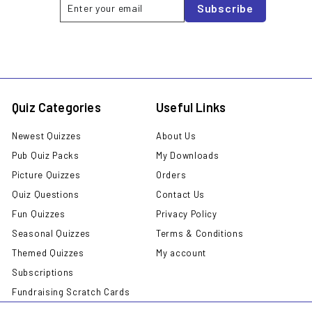
Enter
Subscribe
Subscribe
your
email
Quiz Categories
Useful Links
Newest Quizzes
About Us
Pub Quiz Packs
My Downloads
Picture Quizzes
Orders
Quiz Questions
Contact Us
Fun Quizzes
Privacy Policy
Seasonal Quizzes
Terms & Conditions
Themed Quizzes
My account
Subscriptions
Fundraising Scratch Cards