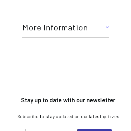
More Information
Stay up to date with our newsletter
Subscribe to stay updated on our latest quizzes