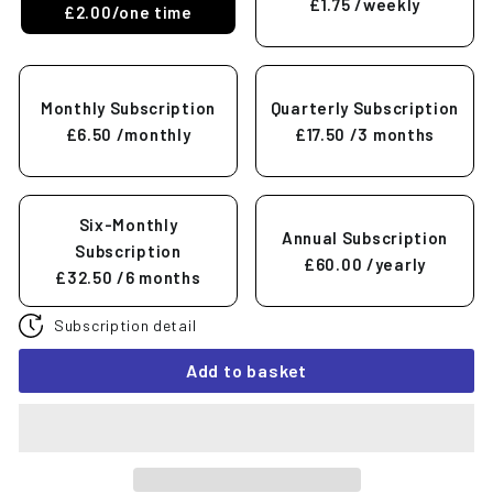
£1.75
/weekly
£2.00/one time
Monthly Subscription
Quarterly Subscription
£6.50
/monthly
£17.50
/3 months
Six-Monthly
Annual Subscription
Subscription
£60.00
/yearly
£32.50
/6 months
Subscription detail
Add to basket