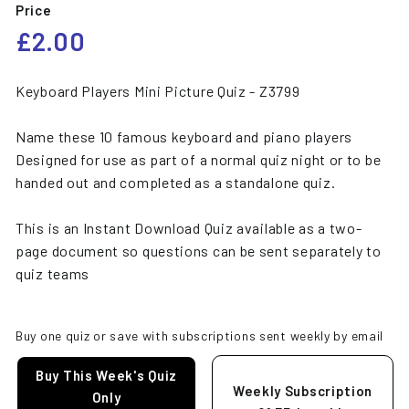
Price
Regular
£2.00
£2.00
price
Keyboard Players Mini Picture Quiz - Z3799
Name these 10 famous keyboard and piano players
Designed for use as part of a normal quiz night or to be
handed out and completed as a standalone quiz.
This is an Instant Download Quiz available as a two-
page document so questions can be sent separately to
quiz teams
Buy one quiz or save with subscriptions sent weekly by email
Buy This Week's Quiz
Weekly Subscription
Only