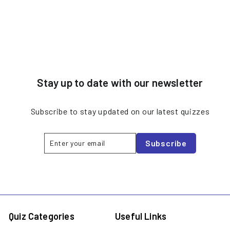
Stay up to date with our newsletter
Subscribe to stay updated on our latest quizzes
Enter
Subscribe
Subscribe
your
email
Quiz Categories
Useful Links