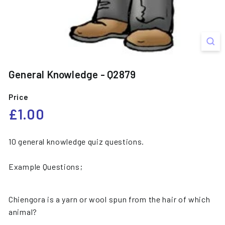
General Knowledge - Q2879
Price
Regular
£1.00
£1.00
price
10 general knowledge quiz questions.
Example Questions;
Chiengora is a yarn or wool spun from the hair of which
animal?