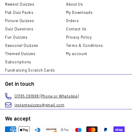
Newest Quizzes
About Us
Pub Quiz Packs
My Downloads
Picture Quizzes
Orders
Quiz Questions
Contact Us
Fun Quizzes
Privacy Policy
Seasonal Quizzes
Terms & Conditions
Themed Quizzes
My account
Subscriptions
Fundraising Scratch Cards
Get in touch
01785 291998 (Phone or WhatsApp)
instantquizzes@gmail.com
We accept