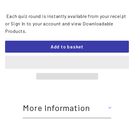
Each quiz round is instantly available from your receipt
or Sign In to your account and view Downloadable
Products.
Add to basket
More Information