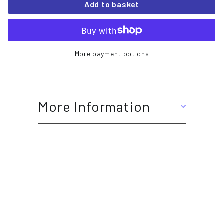
Add to basket
More payment options
More Information