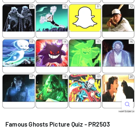
s
Famous Ghosts Picture Quiz - PR2503