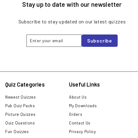
Stay up to date with our newsletter
Subscribe to stay updated on our latest quizzes
Enter
Subscribe
Subscribe
your
email
Quiz Categories
Useful Links
Newest Quizzes
About Us
Pub Quiz Packs
My Downloads
Picture Quizzes
Orders
Quiz Questions
Contact Us
Fun Quizzes
Privacy Policy