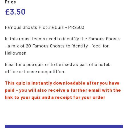
Price
Regular
£3.50
£3.50
price
Famous Ghosts Picture Quiz - PR2503
In this round teams need to identify the Famous Ghosts
- a mix of 20 Famous Ghosts to identify - ideal for
Halloween
Ideal for a pub quiz or to be used as part of a hotel,
office or house competition.
This quiz is instantly downloadable after you have
paid - you will also receive a further email with the
link to your quiz and a receipt for your order