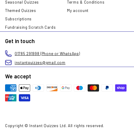
Seasonal Quizzes
Terms & Conditions
Themed Quizzes
My account
Subscriptions
Fundraising Scratch Cards
Get in touch
01785 291998 (Phone or WhatsApp)
instantquizzes@gmail.com
We accept
Copyright © Instant Quizzes Ltd. All rights reserved.