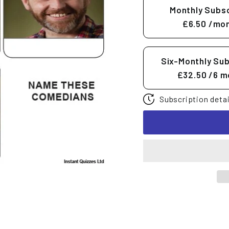
Monthly Subsc
£6.50
/mon
Six-Monthly Sub
£32.50
/6 m
Subscription detai