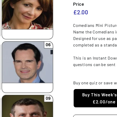
e
Price
s
Regular
£2.00
£2.00
price
Comedians Mini Pictur
Name the Comedians in
Designed for use as pa
completed as a standa
This is an Instant Do
questions can be sent 
Buy one quiz or save w
Buy This Week's
£2.00/one 