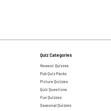
Quiz Categories
Newest Quizzes
Pub Quiz Packs
Picture Quizzes
Quiz Questions
Fun Quizzes
Seasonal Quizzes