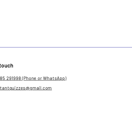
 touch
785 291998 (Phone or WhatsApp)
stantquizzes@gmail.com