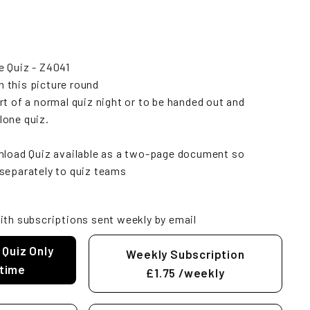
e Quiz - Z4041
 this picture round
rt of a normal quiz night or to be handed out and
lone quiz.
wnload Quiz available as a two-page document so
separately to quiz teams
ith subscriptions sent weekly by email
 Quiz Only
Weekly Subscription
time
£1.75
/weekly