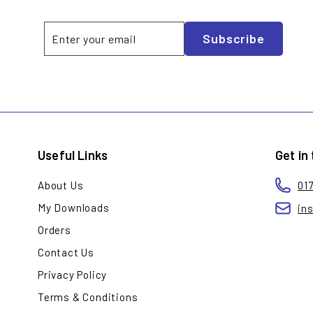
Enter
Subscribe
Subscribe
your
email
Useful Links
Get in
About Us
01
My Downloads
in
Orders
Contact Us
Privacy Policy
Terms & Conditions