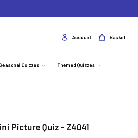
Account
Basket
Seasonal Quizzes
Themed Quizzes
ni Picture Quiz - Z4041