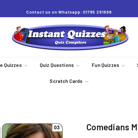
Contact us on Whatsapp: 01785 291998
Pause
slideshow
I
n
s
t
a
re Quizzes
Quiz Questions
Fun Quizzes
n
Scratch Cards
t
Q
u
i
z
Comedians Mi
z