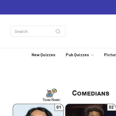
Skip
to
content
Search
Search
New Quizzes
Pub Quizzes
Pictu