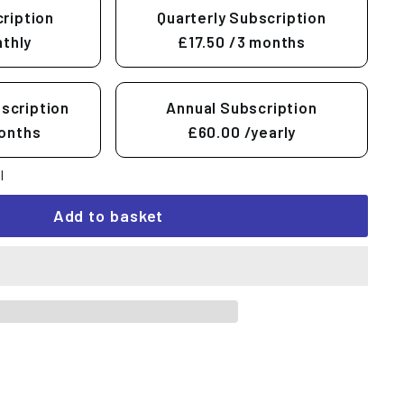
ription
Quarterly Subscription
thly
£17.50
/3 months
scription
Annual Subscription
onths
£60.00
/yearly
l
Add to basket