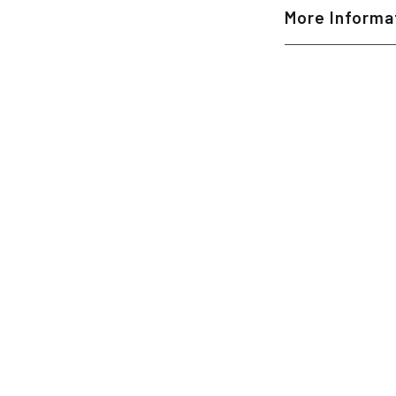
More Informa