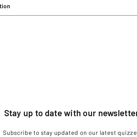
tion
Stay up to date with our newslette
Subscribe to stay updated on our latest quizz