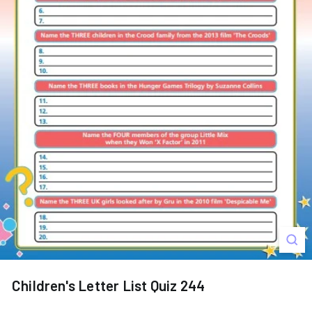
s
Children's Letter List Quiz 244