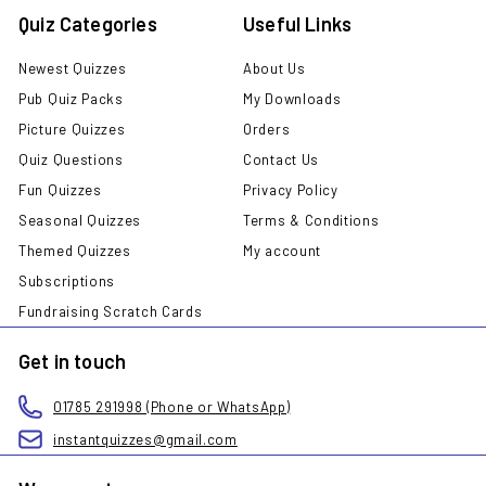
Quiz Categories
Useful Links
Newest Quizzes
About Us
Pub Quiz Packs
My Downloads
Picture Quizzes
Orders
Quiz Questions
Contact Us
Fun Quizzes
Privacy Policy
Seasonal Quizzes
Terms & Conditions
Themed Quizzes
My account
Subscriptions
Fundraising Scratch Cards
Get in touch
01785 291998 (Phone or WhatsApp)
instantquizzes@gmail.com