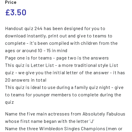
Price
Regular
£3.50
£3.50
price
Handout quiz 244 has been designed for you to
download instantly, print out and give to teams to
complete - it's been compiled with children from the
ages or around 10 - 15 in mind
Page one is for teams - page two is the answers
This quiz is Letter List - a more traditional style List
quiz - we give you the initial letter of the answer - it has
20 answers in total
This quiz is ideal to use during a family quiz night - give
to teams for younger members to complete during the
quiz
Name the five main actresses from Absolutely Fabulous
whose first name began with the letter ‘J’
Name the three Wimbledon Singles Champions (men or