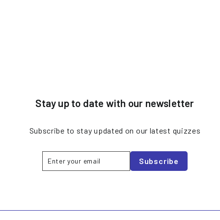
Stay up to date with our newsletter
Subscribe to stay updated on our latest quizzes
Enter
Subscribe
Subscribe
your
email