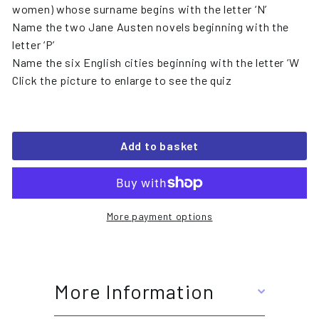
women) whose surname begins with the letter ‘N’
Name the two Jane Austen novels beginning with the
letter ‘P’
Name the six English cities beginning with the letter ‘W
Click the picture to enlarge to see the quiz
Add to basket
More payment options
More Information