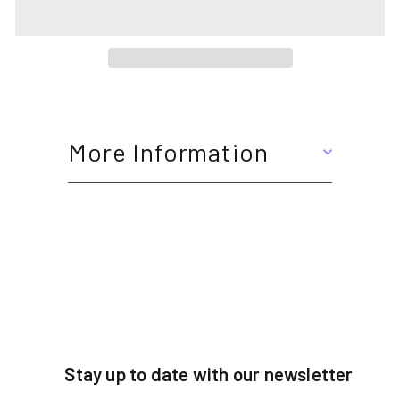
More Information
Stay up to date with our newsletter