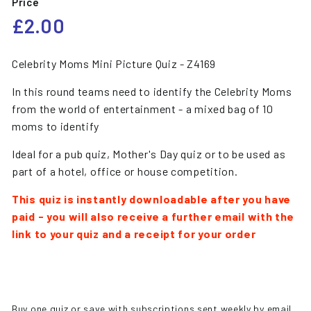
Price
Regular
£2.00
£2.00
price
Celebrity Moms Mini Picture Quiz - Z4169
In this round teams need to identify the Celebrity Moms
from the world of entertainment - a mixed bag of 10
moms to identify
Ideal for a pub quiz, Mother's Day quiz or to be used as
part of a hotel, office or house competition.
This quiz is instantly downloadable after you have
paid - you will also receive a further email with the
link to your quiz and a receipt for your order
Buy one quiz or save with subscriptions sent weekly by email