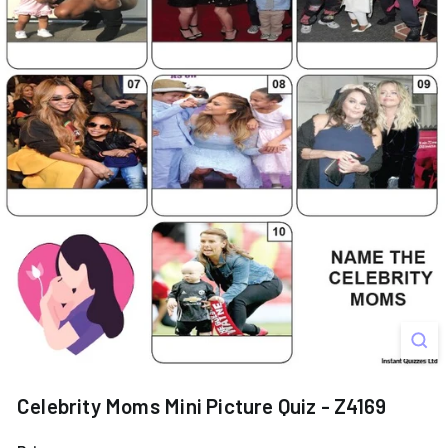
s
Celebrity Moms Mini Picture Quiz - Z4169