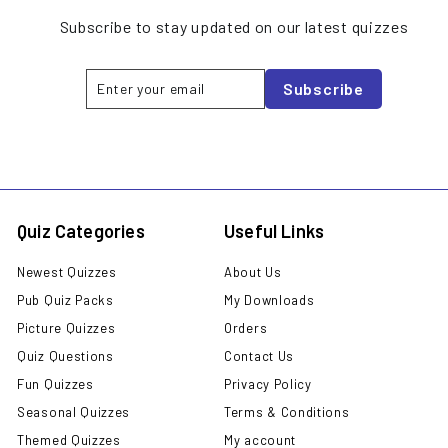
Subscribe to stay updated on our latest quizzes
Enter
Subscribe
Subscribe
your
email
Quiz Categories
Useful Links
Newest Quizzes
About Us
Pub Quiz Packs
My Downloads
Picture Quizzes
Orders
Quiz Questions
Contact Us
Fun Quizzes
Privacy Policy
Seasonal Quizzes
Terms & Conditions
Themed Quizzes
My account