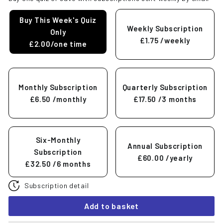
Buy This Week's Quiz
Weekly Subscription
Only
£1.75
/weekly
£2.00/one time
Monthly Subscription
Quarterly Subscription
£6.50
/monthly
£17.50
/3 months
Six-Monthly
Annual Subscription
Subscription
£60.00
/yearly
£32.50
/6 months
Subscription detail
Add to basket