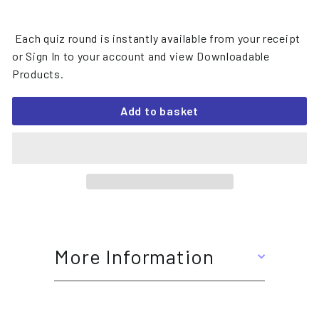
Each quiz round is instantly available from your receipt
or Sign In to your account and view Downloadable
Products.
Add to basket
More Information