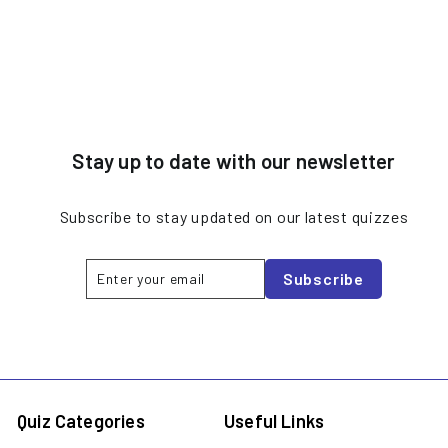
Stay up to date with our newsletter
Subscribe to stay updated on our latest quizzes
Enter
Subscribe
Subscribe
your
email
Quiz Categories
Useful Links