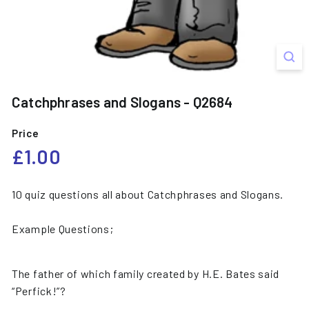
Catchphrases and Slogans - Q2684
Price
Regular
£1.00
£1.00
price
10 quiz questions all about Catchphrases and Slogans.
Example Questions;
The father of which family created by H.E. Bates said
“Perfick!”?