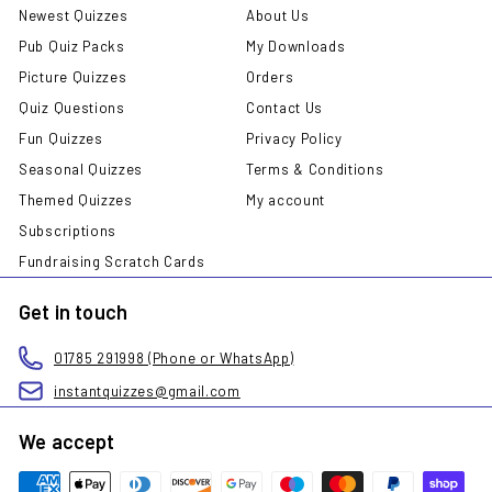
Newest Quizzes
About Us
Pub Quiz Packs
My Downloads
Picture Quizzes
Orders
Quiz Questions
Contact Us
Fun Quizzes
Privacy Policy
Seasonal Quizzes
Terms & Conditions
Themed Quizzes
My account
Subscriptions
Fundraising Scratch Cards
Get in touch
01785 291998 (Phone or WhatsApp)
instantquizzes@gmail.com
We accept