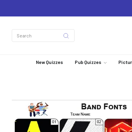
Skip
to
content
Search
Search
New Quizzes
Pub Quizzes
Pictu