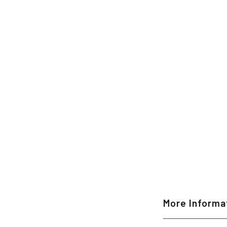
More Informa