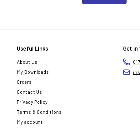
your
email
Useful Links
Get in
About Us
01
My Downloads
in
Orders
Contact Us
Privacy Policy
Terms & Conditions
My account