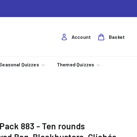
Account
Basket
Seasonal Quizzes
Themed Quizzes
Pack 883 - Ten rounds