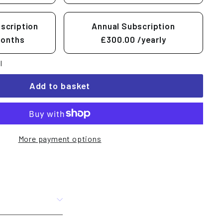
scription
Annual Subscription
months
£300.00
/yearly
l
Add to basket
More payment options