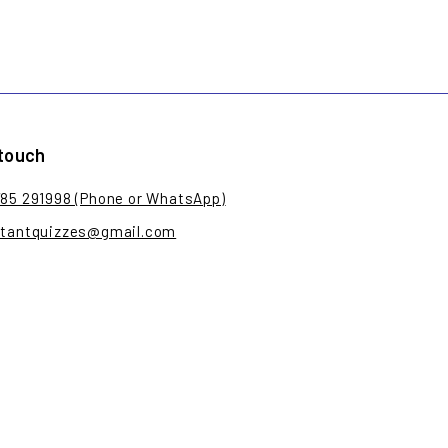
 touch
785 291998 (Phone or WhatsApp)
stantquizzes@gmail.com