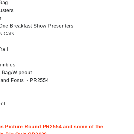
 Bag
usters
s
One Breakfast Show Presenters
s Cats
rail
ombles
d Bag/Wipeout
Band Fonts - PR2554
et
his Picture Round PR2554 and some of the