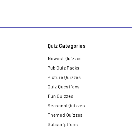
Quiz Categories
Newest Quizzes
Pub Quiz Packs
Picture Quizzes
Quiz Questions
Fun Quizzes
Seasonal Quizzes
Themed Quizzes
Subscriptions