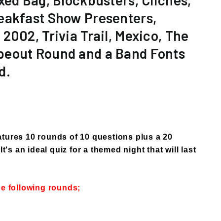
xed Bag, Blockbusters, Clichés,
eakfast Show Presenters,
2002, Trivia Trail, Mexico, The
eout Round and a Band Fonts
d.
tures 10 rounds of 10 questions plus a 20
It's an ideal quiz for a themed night that will last
he following rounds;