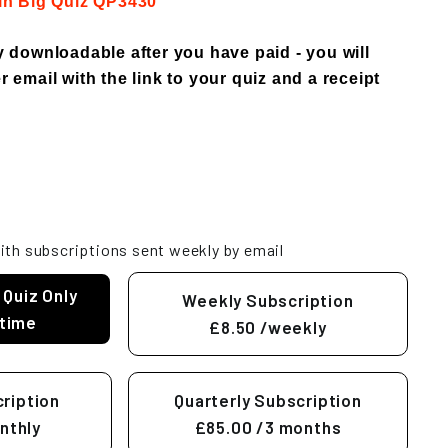
 in Big Quiz QP3430
ly downloadable after you have paid - you will
r email with the link to your quiz and a receipt
ith subscriptions sent weekly by email
 Quiz Only
Weekly Subscription
time
£8.50
/weekly
ription
Quarterly Subscription
nthly
£85.00
/3 months