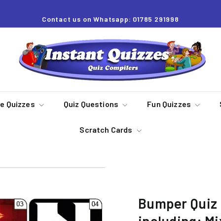
Contact us on Whatsapp: 01785 291998
Pause
slideshow
I
n
s
t
a
re Quizzes
Quiz Questions
Fun Quizzes
n
Scratch Cards
t
Q
u
i
z
Bumper Quiz 
z