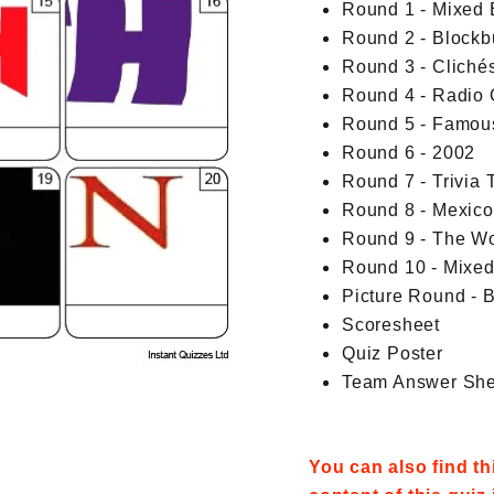
Round 1 - Mixed
Round 2 - Blockb
Round 3 - Cliché
Round 4 - Radio 
Round 5 - Famou
Round 6 - 2002
Round 7 - Trivia T
Round 8 - Mexico
Round 9 - The W
Round 10 - Mixe
Picture Round - 
Scoresheet
Quiz Poster
Team Answer She
You can also find t