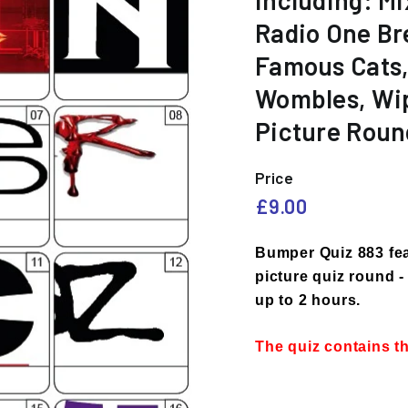
including: Mi
e
Radio One Br
s
Famous Cats, 
Wombles, Wip
Picture Roun
Price
Regular
£9.00
£9.00
price
Bumper Quiz 883 fea
picture quiz round - 
up to 2 hours.
The quiz contains t