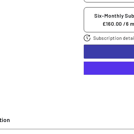
Six-Monthly Sub
£160.00
/6 
Subscription detai
tion