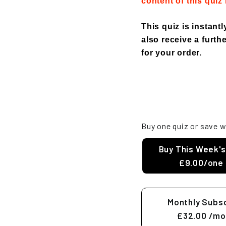
content of this quiz
This quiz is instant
also receive a furthe
for your order.
Buy one quiz or save w
Buy This Week's
£9.00/one 
Monthly Subsc
£32.00
/mo