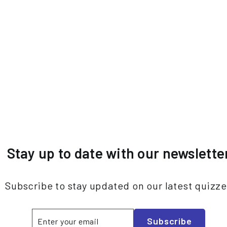
Stay up to date with our newslette
Subscribe to stay updated on our latest quizz
Enter
Subscribe
Subscribe