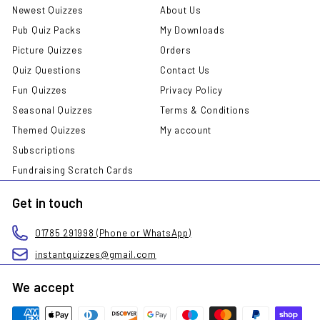
Newest Quizzes
About Us
Pub Quiz Packs
My Downloads
Picture Quizzes
Orders
Quiz Questions
Contact Us
Fun Quizzes
Privacy Policy
Seasonal Quizzes
Terms & Conditions
Themed Quizzes
My account
Subscriptions
Fundraising Scratch Cards
Get in touch
01785 291998 (Phone or WhatsApp)
instantquizzes@gmail.com
We accept