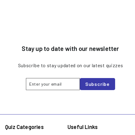
Stay up to date with our newsletter
Subscribe to stay updated on our latest quizzes
Enter
Subscribe
Subscribe
your
email
Quiz Categories
Useful Links