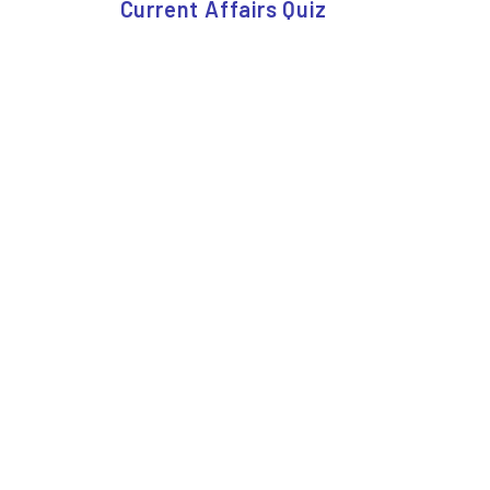
Current Affairs Quiz