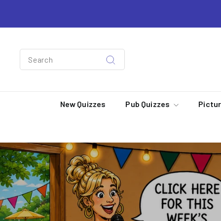
Skip
to
content
Search
Search
New Quizzes
Pub Quizzes
Pictu