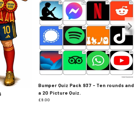
Bumper Quiz Pack 937 - Ten rounds and
a 20 Picture Quiz.
6
£9.00