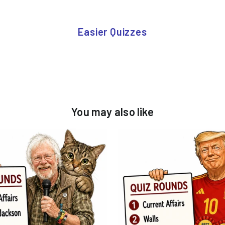
Easier Quizzes
You may also like