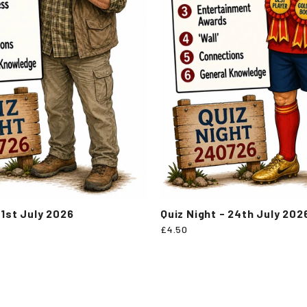
31st July 2026
Quiz Night - 24th July 202
£4.50
Popular categories