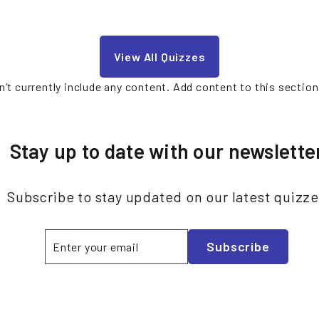
View All Quizzes
’t currently include any content. Add content to this section
Stay up to date with our newslette
Subscribe to stay updated on our latest quizz
Enter
Subscribe
Subscribe
your
email