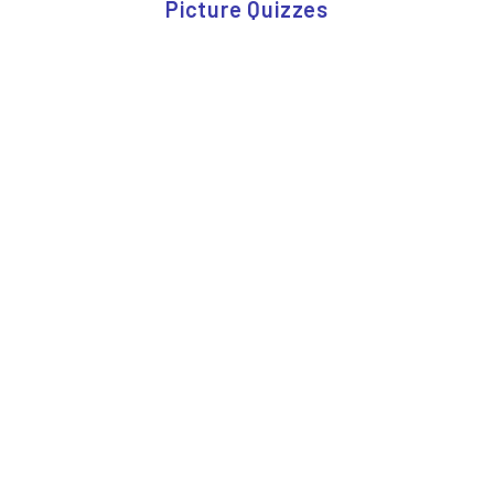
Picture Quizzes