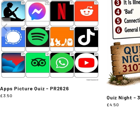
Apps Picture Quiz - PR2626
£3.50
Quiz Night - 
£4.50