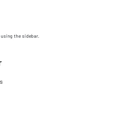
 using the sidebar.
r
es