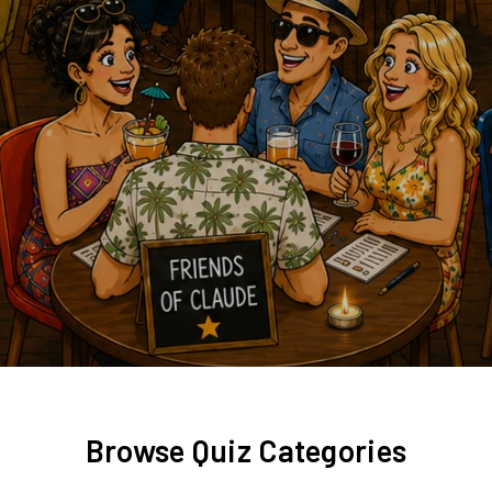
Browse Quiz Categories