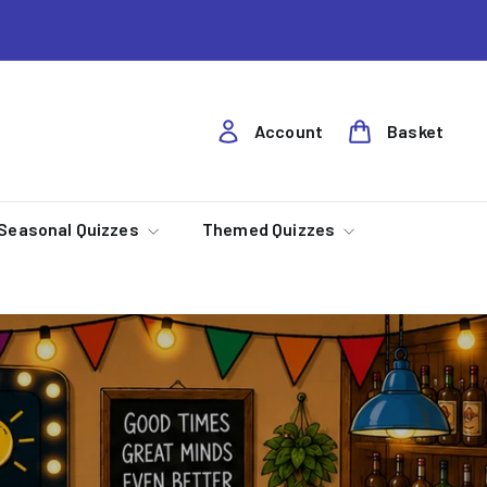
Account
Basket
Seasonal Quizzes
Themed Quizzes