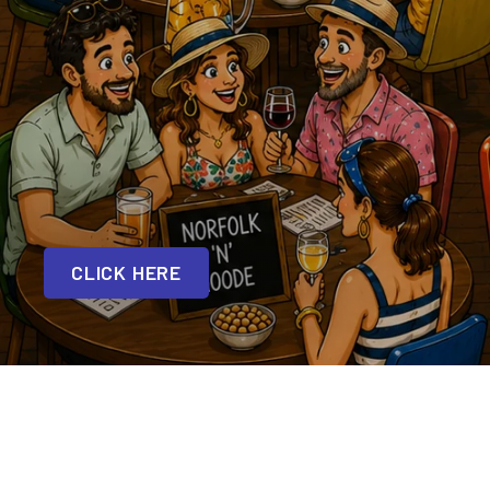
CLICK HERE