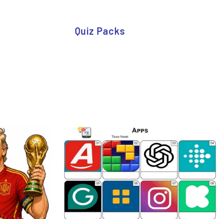
Quiz Packs