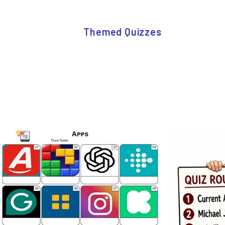
Themed Quizzes