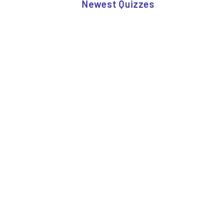
Newest Quizzes