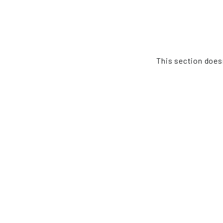
This section doesn